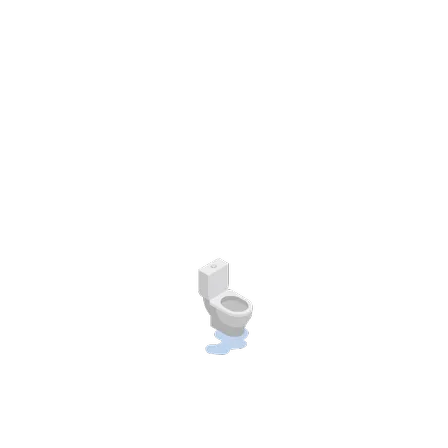
Web Design
As a app web crawler expert, I help to do organizations adjust to the
expanding to the significace of internet promoting. placeholder text.
Farhan Rio,
Agent Manager
Team
Our expert team will help you.
As a app web crawler expert, I help organizations adjust to the
expanding significance of internet promoting or lipsum.