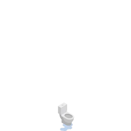
hip development is evident to help others.